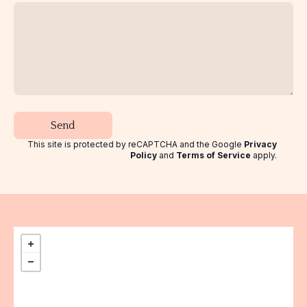
Send
This site is protected by reCAPTCHA and the Google
Privacy
Policy
and
Terms of Service
apply
.