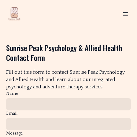
Sunrise Peak Psychology & Allied Health
Contact Form
Fill out this form to contact Sunrise Peak Psychology
and Allied Health and learn about our integrated
psychology and adventure therapy services.
Name
Email
Message