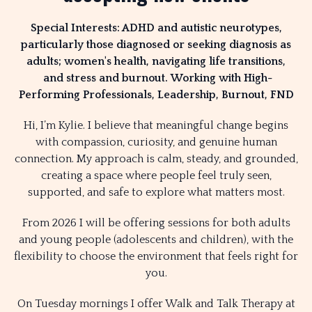
Special Interests: ADHD and autistic neurotypes,
particularly those diagnosed or seeking diagnosis as
adults; women's health, navigating life transitions,
and stress and burnout.
Working with High-
Performing Professionals, Leadership, Burnout, FND
Hi, I’m Kylie. I believe that meaningful change begins
with compassion, curiosity, and genuine human
connection. My approach is calm, steady, and grounded,
creating a space where people feel truly seen,
supported, and safe to explore what matters most.
From 2026 I will be offering sessions for both adults
and young people (adolescents and children), with the
flexibility to choose the environment that feels right for
you.
On Tuesday mornings I offer Walk and Talk Therapy at