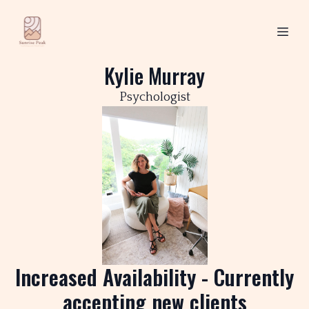
Kylie Murray
Psychologist
Increased Availability - Currently
accepting new clients