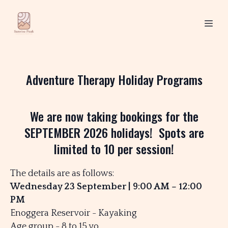
Adventure Therapy Holiday Programs
We are now taking bookings for the
SEPTEMBER 2026 holidays! Spots are
limited to 10 per session!
The details are as follows:
Wednesday 23 September | 9:00 AM – 12:00
PM
Enoggera Reservoir - Kayaking
Age group - 8 to 15 yo