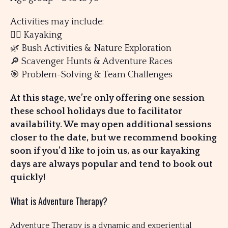
Activities may include:
🚣‍♂️ Kayaking
🌿 Bush Activities & Nature Exploration
🔎 Scavenger Hunts & Adventure Races
🎯 Problem-Solving & Team Challenges
At this stage, we’re only offering one session
these school holidays due to facilitator
availability. We may open additional sessions
closer to the date, but we recommend booking
soon if you’d like to join us, as our kayaking
days are always popular and tend to book out
quickly!
What is Adventure Therapy?
Adventure Therapy is a dynamic and experiential