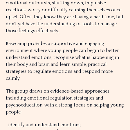
emotional outbursts, shutting down, impulsive
reactions, worry or difficulty calming themselves once
upset. Often, they know they are having a hard time, but
don’t yet have the understanding or tools to manage
those feelings effectively.
Basecamp provides a supportive and engaging
environment where young people can begin to better
understand emotions, recognise what is happening in
their body and brain and learn simple, practical
strategies to regulate emotions and respond more
calmly.
The group draws on evidence-based approaches
including emotional regulation strategies and
psychoeducation, with a strong focus on helping young
people:
identify and understand emotions;