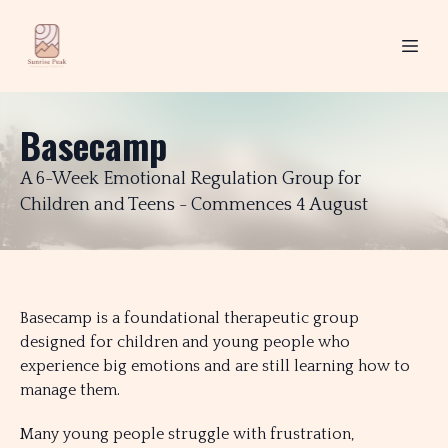
Basecamp
A 6-Week Emotional Regulation Group for
Children and Teens - Commences 4 August
Basecamp is a foundational therapeutic group
designed for children and young people who
experience big emotions and are still learning how to
manage them.
Many young people struggle with frustration,