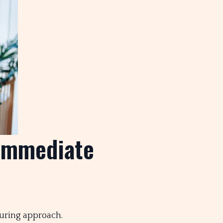
Immediate
turing approach.