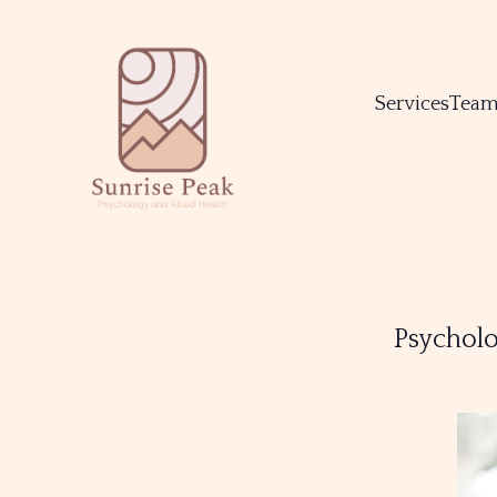
Services
Tea
Psycholo