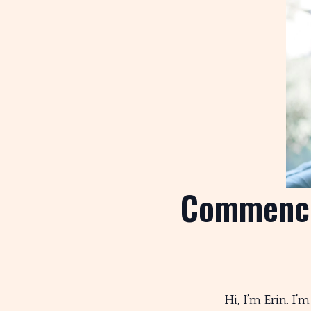
Commenci
Hi, I’m Erin. I