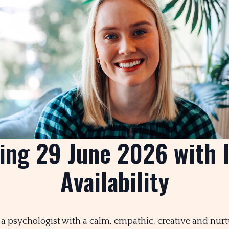
ng 29 June 2026 with 
Availability
’m a psychologist with a calm, empathic, creative and nur