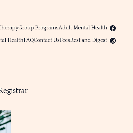
Therapy
Group Programs
Adult Mental Health
tal Health
FAQ
Contact Us
Fees
Rest and Digest
Registrar