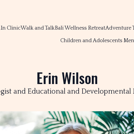
m
In Clinic
Walk and Talk
Bali Wellness Retreat
Adventure 
Children and Adolescents Men
Erin Wilson
gist and Educational and Developmental 