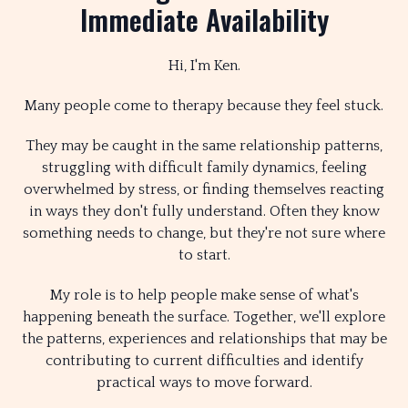
Immediate Availability
Hi, I'm Ken.
Many people come to therapy because they feel stuck.
They may be caught in the same relationship patterns,
struggling with difficult family dynamics, feeling
overwhelmed by stress, or finding themselves reacting
in ways they don't fully understand. Often they know
something needs to change, but they're not sure where
to start.
My role is to help people make sense of what's
happening beneath the surface. Together, we'll explore
the patterns, experiences and relationships that may be
contributing to current difficulties and identify
practical ways to move forward.