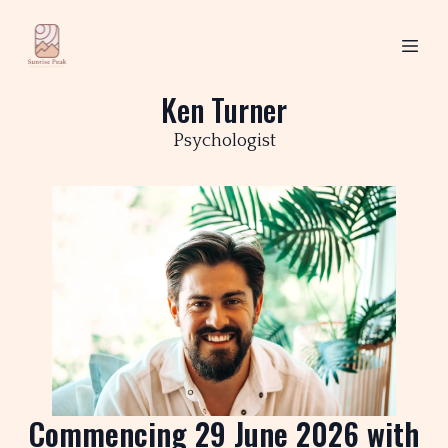
Ken Turner
Psychologist
Commencing 29 June 2026 with