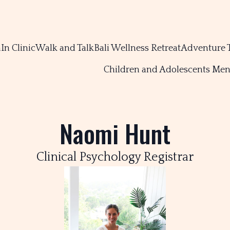
m
In Clinic
Walk and Talk
Bali Wellness Retreat
Adventure 
Children and Adolescents Men
Naomi Hunt
Clinical Psychology Registrar