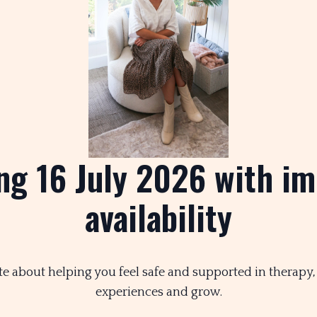
ng 16 July 2026 with i
availability
te about helping you feel safe and supported in therapy
experiences and grow.