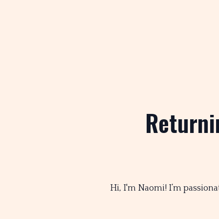
Returni
Hi, I'm Naomi! I’m passiona