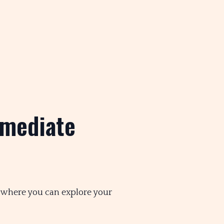
mmediate
, where you can explore your