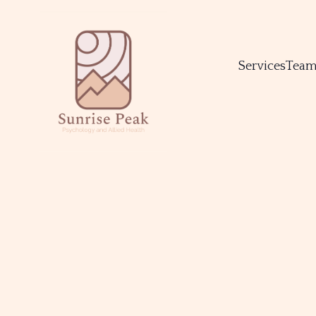
Services
Tea