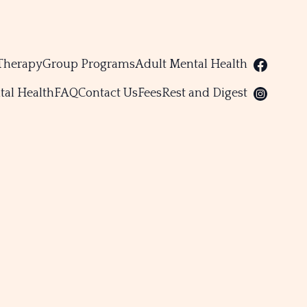
Therapy
Group Programs
Adult Mental Health
tal Health
FAQ
Contact Us
Fees
Rest and Digest